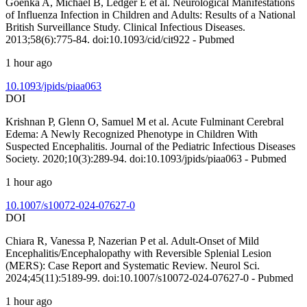
Goenka A, Michael B, Ledger E et al. Neurological Manifestations
of Influenza Infection in Children and Adults: Results of a National
British Surveillance Study. Clinical Infectious Diseases.
2013;58(6):775-84. doi:10.1093/cid/cit922 - Pubmed
1 hour ago
10.1093/jpids/piaa063
DOI
Krishnan P, Glenn O, Samuel M et al. Acute Fulminant Cerebral
Edema: A Newly Recognized Phenotype in Children With
Suspected Encephalitis. Journal of the Pediatric Infectious Diseases
Society. 2020;10(3):289-94. doi:10.1093/jpids/piaa063 - Pubmed
1 hour ago
10.1007/s10072-024-07627-0
DOI
Chiara R, Vanessa P, Nazerian P et al. Adult-Onset of Mild
Encephalitis/Encephalopathy with Reversible Splenial Lesion
(MERS): Case Report and Systematic Review. Neurol Sci.
2024;45(11):5189-99. doi:10.1007/s10072-024-07627-0 - Pubmed
1 hour ago