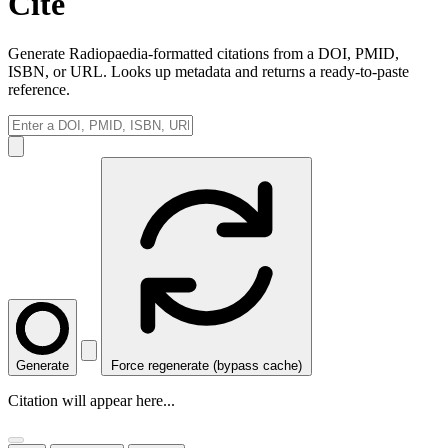
Cite
Generate Radiopaedia-formatted citations from a DOI, PMID,
ISBN, or URL. Looks up metadata and returns a ready-to-paste
reference.
Generate
Force regenerate (bypass cache)
Citation will appear here...