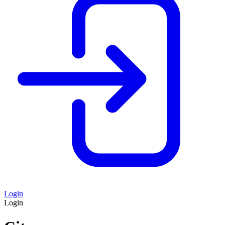
Login
Login