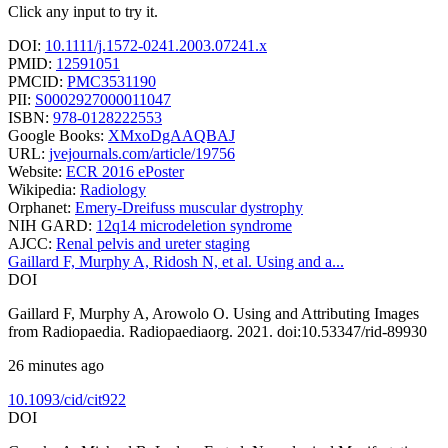
Click any input to try it.
DOI:
10.1111/j.1572-0241.2003.07241.x
PMID:
12591051
PMCID:
PMC3531190
PII:
S0002927000011047
ISBN:
978-0128222553
Google Books:
XMxoDgAAQBAJ
URL:
jvejournals.com/article/19756
Website:
ECR 2016 ePoster
Wikipedia:
Radiology
Orphanet:
Emery-Dreifuss muscular dystrophy
NIH GARD:
12q14 microdeletion syndrome
AJCC:
Renal pelvis and ureter staging
Gaillard F, Murphy A, Ridosh N, et al. Using and a...
DOI
Gaillard F, Murphy A, Arowolo O. Using and Attributing Images
from Radiopaedia. Radiopaediaorg. 2021. doi:10.53347/rid-89930
26 minutes ago
10.1093/cid/cit922
DOI