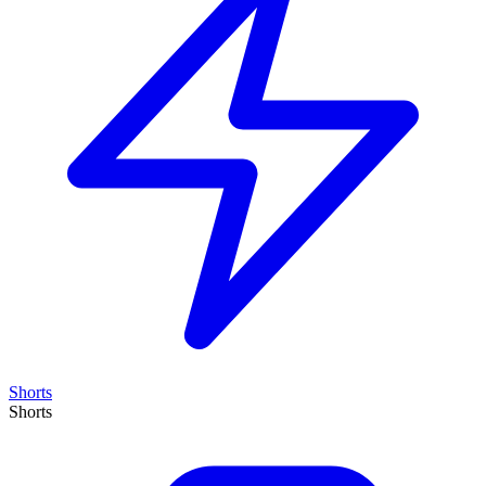
Shorts
Shorts