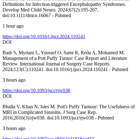
Definitions for Infection‐triggered Encephalopathy Syndromes.
Develop Med Child Neuro. 2024;67(2):195-207.
doi:10.1111/dmcn.16067 - Pubmed
1 hour ago
https://doi.org/10.1016/j.ijscr.2024.110241
DOI
Badr S, Myriam L, Youssef O, Sami R, Reda A, Mohamed M.
Management of a Pott Puffy Tumor: Case Report and Literature
Review. International Journal of Surgery Case Reports.
2024;123(C):110241. doi:10.1016/j.ijscr.2024.110241 - Pubmed
3 hours ago
https://doi.org/10.1093/jscr/rjw038
DOI
Bhalla V, Khan N, Isles M. Pott's Puffy Tumour: The Usefulness of
MRI in Complicated Sinusitis. J Surg Case Rep.
2016;2016(3):rjw038. doi:10.1093/jscr/rjw038 - Pubmed
3 hours ago
https://doi.org/10.1097/scs.0b013e31818eed33