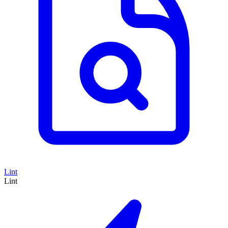
Lint
Lint