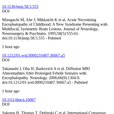
10.1136/jnnp.58.5.555
DOI
Mizuguchi M, Abe J, Mikkaichi K et al. Acute Necrotising
Encephalopathy of Childhood: A New Syndrome Presenting with
Multifocal, Symmetric Brain Lesions. Journal of Neurology,
Neurosurgery & Psychiatry. 1995;58(5):555-61.
doi:10.1136/jnnp.58.5.555 - Pubmed
1 hour ago
10.1212/01.wnl.0000210487.36667.a5
DOI
Takanashi J, Oba H, Barkovich A et al. Diffusion MRI
Abnormalities After Prolonged Febrile Seizures with
Encephalopathy. Neurology. 2006;66(9):1304-9.
doi:10.1212/01.wnl.0000210487.36667.a5 - Pubmed
1 hour ago
10.1111/dmcn.16067
DOI
Sakuma H, Thomas T, Debinski C et al. International Consensus