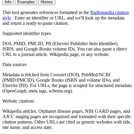
Info
Examples
History
This tool generates references formatted in the
Radiopaedia citation
style
. Enter an identifier or URL, and we'll look up the metadata
and return a ready-to-paste citation.
Supported identifier types
DOI, PMID, PMCID, PII (Elsevier Publisher Item Identifier),
ISBN, and Google Books volume IDs. You can also paste a direct
URL to a journal article, Wikipedia page, or any website.
Data sources
Metadata is fetched from Crossref (DOI), PubMed/NCBI
(PMID/PMCID), Google Books (ISBN and volume IDs), and
Elsevier (PII). For URLs, the page is scraped for structured metadata
(OpenGraph, meta tags, schema.org).
Website citations
Wikipedia articles, Orphanet disease pages, NIH GARD pages, and
AJCC staging pages are recognised and formatted with their specific
citation patterns. Other URLs are cited as generic websites with title,
site name, and access date.