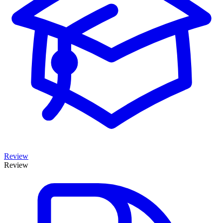
Review
Review