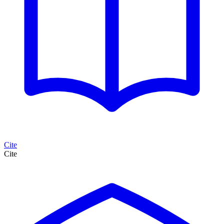
Cite
Cite