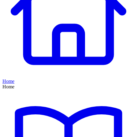
Home
Home