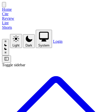
Home
Cite
Review
Lint
Shorts
Login
Light
Dark
System
Toggle sidebar